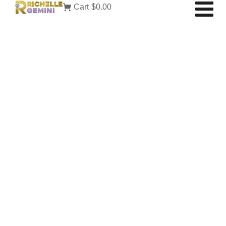
Cart
$0.00