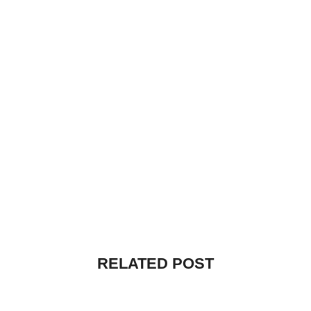
RELATED POST